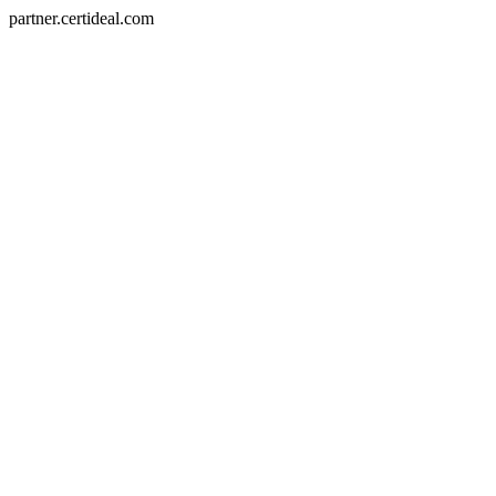
partner.certideal.com